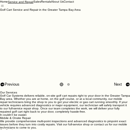
Home
Sales
Rentals
About Us
Contact
Service and Repair
Golf Cart Service and Repair in the Greater Tampa Bay Area
Previous
Next
Our Services
Golf Car Systems delivers reliable, on-site golf cart repairs right to your door in the Greater Tampa
Bay area. Whether you are at home, on the golf course, or at a local community, our mobile
repair technicians bring the shop to you to get your electric or gas cart running smoothly. If your
vehicle requires advanced diagnostics or major equipment, our technician will safely transport it
to our full-service repair shop. Once our team completes the work, we will deliver your fully
repaired golf cart right back to your door, completely hassle-free.
It couldn't be easier.
Mobile & Onsite Repair
We provide comprehensive multi-point inspections and advanced diagnostics to pinpoint exact
issues before they turn into costly repairs. Visit our full-service shop or contact us for our mobile
technicians to come to you.