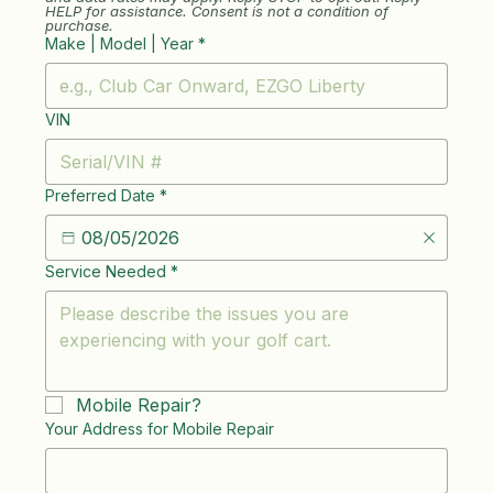
HELP for assistance. Consent is not a condition of 
purchase.
Make | Model | Year
*
VIN
Preferred Date
*
Service Needed
*
Mobile Repair?
Your Address for Mobile Repair