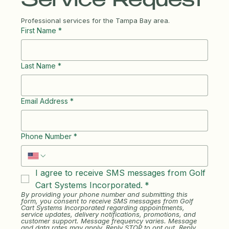
Service Request
Professional services for the Tampa Bay area.
First Name
*
Last Name
*
Email Address
*
Phone Number
*
I agree to receive SMS messages from Golf 
Cart Systems Incorporated.
*
By providing your phone number and submitting this 
form, you consent to receive SMS messages from Golf 
Cart Systems Incorporated regarding appointments, 
service updates, delivery notifications, promotions, and 
customer support. Message frequency varies. Message 
and data rates may apply. Reply STOP to opt out. Reply 