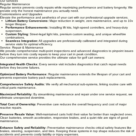
Our Services
Regular Maintenance
Regular service prevents costly repairs while maximizing performance and battery longevity. We
provide only the honest maintenance you actually need.
Customizations and Upgrades
Elevate the performance and aesthetics of your cart with our professional upgrade services.
Lithium Battery Conversions:
Major reduction in weight, zero maintenance, and up to 10x
longer lifespan.
Performance Enhancements:
Installing lift kits, high-speed controllers, and heavy-duty
suspension.
Custom Styling:
Street-legal light kits, premium custom seating, and unique wheel/tire
combinations.
Seamless Integration:
All upgrades are professionally calibrated and integrated during
service visits for optimal efficiency.
Service: Repair & Maintenance
We provide comprehensive multi-point inspections and advanced diagnostics to pinpoint issues
before they turn into costly repairs to keep your cart in peak condition.
Our comprehensive service provides the ultimate value for golf cart owners:
Integrated Health Checks:
Every service visit includes diagnostics that catch repair needs
before they become failures.
Optimized Battery Performance:
Regular maintenance extends the lifespan of your cart and
prevents expensive battery pack replacements.
Comprehensive Safety Audits:
We verify all mechanical sub-systems, linking routine care with
critical parts maintenance.
Maximized Reliability:
By streamlining maintenance and repair under one service request, we
eliminate unexpected downtime.
Total Cost of Ownership:
Preventive care reduces the overall frequency and cost of major
reactive repairs.
Preserve Resale Value:
Well-maintained carts hold their value far better than neglected ones.
Clean batteries, smooth acceleration, responsive brakes, and a quiet ride are signs of good
maintenance.
Enhance Safety and Reliability:
Preventative maintenance checks critical safety features like
brakes, steering, suspension, and tires. Keeping these systems in top shape reduces the risk of
accidents and prevents costly liability or injury expenses.