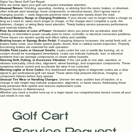
Signs You Need Golf Cart Repair
Here are some signs your golf cart requires immediate attention.
Unusual Noises:
Grinding, squealing, clunking, or whining from the motor, brakes, or drivetrain
often indicate worn bearings, loose components, or electrical issues. Don't ignore new or
changing sounds — early diagnosis prevents more expensive repairs down the road.
Reduced Battery Range or Charging Problems:
If your electric cart no longer holds a charge as
long as it used to, takes much longer to charge, or the charger won't complete a cycle, the
batteries, charger, or wiring likely need attention. Timely battery service preserves performance
and extends battery life.
Poor Acceleration or Loss of Power:
Hesitation when you press the accelerator, slow hill-
climbing, or intermittent power usually point to motor, controller, or electrical connection problems.
These issues can worsen quickly and affect safety and usability.
Braking Issues or Spongy Brake Pedal:
If stopping distance increases, the pedal feels soft, or
brakes make noise, your brake system (pads, drums, fluid or cables) needs inspection. Properly
functioning brakes are essential for safe operation.
Visible Fluid Leaks or Unusual Smells:
Leaks under the cart or smells like burning, oil, or
coolant should be investigated immediately. Leaks can indicate hydraulic, fuel, or electrical
problems that can damage components or create safety hazards.
Steering Drift, Pulling, or Excessive Vibration:
If the cart pulls to one side, wanders, or
vibrates noticeably, check tires, alignment, wheel bearings, and suspension components. These
symptoms reduce control and accelerate tire wear if not corrected.
Warning Lights or Error Codes:
Any dashboard warning lights or diagnostic codes are a clear
signal to get professional golf cart repair. These alerts help pinpoint electrical, charging, or
component failures before they spread.
Unusual Tire Wear or Handling Changes:
Uneven tire wear, sudden loss of traction, or a
change in ride height may indicate suspension, alignment, or frame issues. Addressing these
early preserves fleet uptime and reduces replacement costs.
Request Service or Maintenance
Whether you need a routine tune-up or a major repair, our comprehensive service covers all your
cart needs in one visit.
Golf Cart 