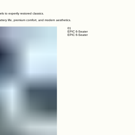
ls to expertly restored classics.
ttery life, premium comfort, and modern aesthetics.
01
EPIC 6-Seater
EPIC 6-Seater