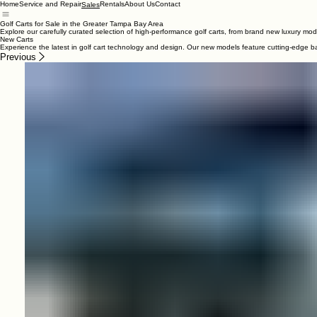
Home
Service and Repair
Rentals
About Us
Contact
Sales
Golf Carts for Sale in the Greater Tampa Bay Area
Explore our carefully curated selection of high-performance golf carts, from brand new luxury mode
New Carts
Experience the latest in golf cart technology and design. Our new models feature cutting-edge ba
Previous