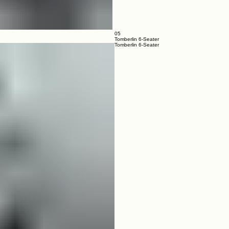
05
Tomberlin 6-Seater
Tomberlin 6-Seater