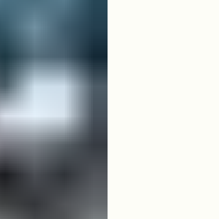
04
ICON 4-Seater
White ICON 4-Seater