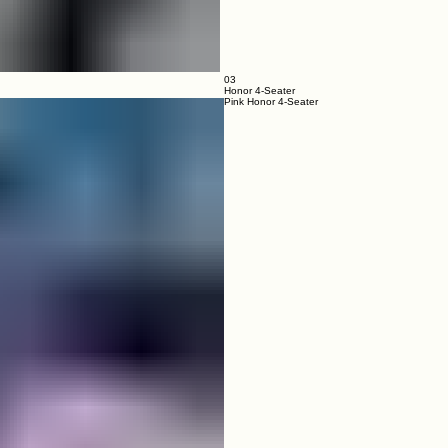
03
Honor 4-Seater
Pink Honor 4-Seater