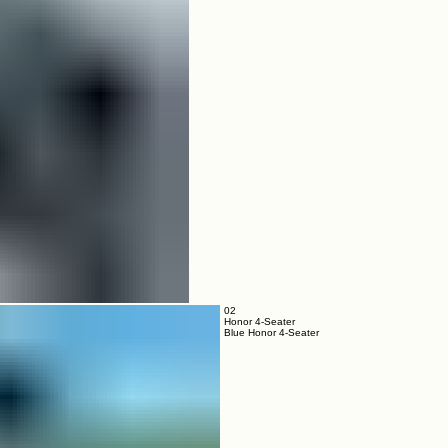
02
Honor 4-Seater
Blue Honor 4-Seater